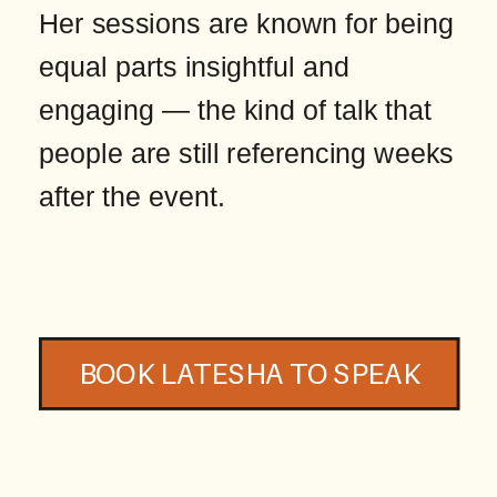
Her sessions are known for being
equal parts insightful and
engaging — the kind of talk that
people are still referencing weeks
after the event.
BOOK LATESHA TO SPEAK