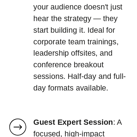
your audience doesn't just
hear the strategy — they
start building it. Ideal for
corporate team trainings,
leadership offsites, and
conference breakout
sessions. Half-day and full-
day formats available.
Guest Expert Session
: A
focused, high-impact