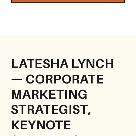
LATESHA LYNCH
— CORPORATE
MARKETING
STRATEGIST,
KEYNOTE