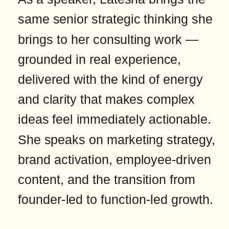
same senior strategic thinking she
brings to her consulting work —
grounded in real experience,
delivered with the kind of energy
and clarity that makes complex
ideas feel immediately actionable.
She speaks on marketing strategy,
brand activation, employee-driven
content, and the transition from
founder-led to function-led growth.