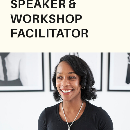
SPEAKER &
WORKSHOP
FACILITATOR