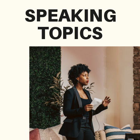
SPEAKING
TOPICS