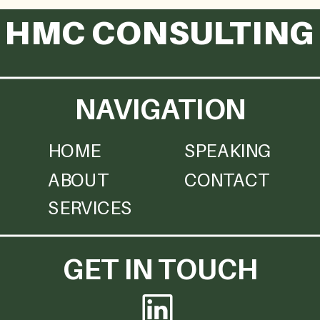
HMC CONSULTING
NAVIGATION
HOME
SPEAKING
ABOUT
CONTACT
SERVICES
GET IN TOUCH