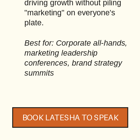
driving growth without piling
"marketing" on everyone's
plate.
Best for: Corporate all-hands,
marketing leadership
conferences, brand strategy
summits
BOOK LATESHA TO SPEAK