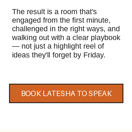
The result is a room that's
engaged from the first minute,
challenged in the right ways, and
walking out with a clear playbook
— not just a highlight reel of
ideas they'll forget by Friday.
BOOK LATESHA TO SPEAK