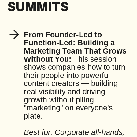
SUMMITS
From Founder-Led to
Function-Led: Building a
Marketing Team That Grows
Without You:
This session
shows companies how to turn
their people into powerful
content creators — building
real visibility and driving
growth without piling
"marketing" on everyone's
plate.
Best for: Corporate all-hands,