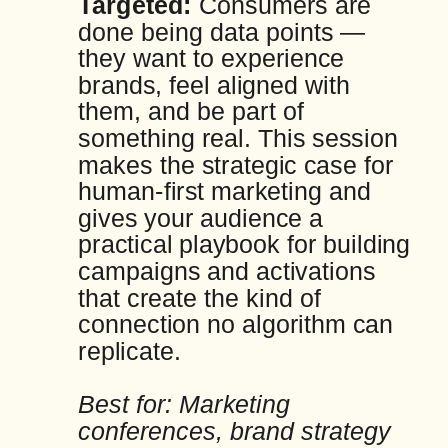
Targeted:
Consumers are
done being data points —
they want to experience
brands, feel aligned with
them, and be part of
something real. This session
makes the strategic case for
human-first marketing and
gives your audience a
practical playbook for building
campaigns and activations
that create the kind of
connection no algorithm can
replicate.
Best for: Marketing
conferences, brand strategy