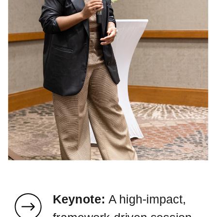
Keynote:
A high-impact,