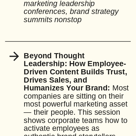
marketing leadership
conferences, brand strategy
summits nonstop
Beyond Thought
Leadership: How Employee-
Driven Content Builds Trust,
Drives Sales, and
Humanizes Your Brand:
Most
companies are sitting on their
most powerful marketing asset
— their people. This session
shows corporate teams how to
activate employees as