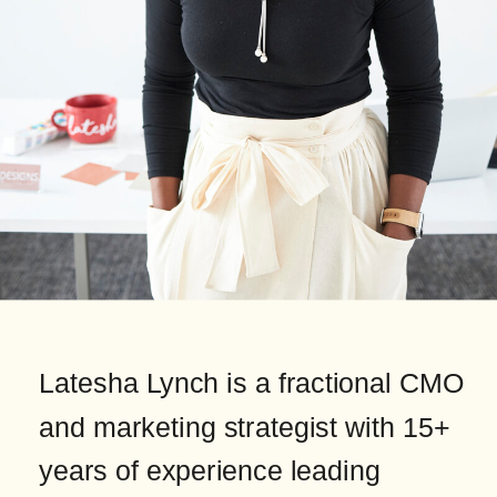
Latesha Lynch is a fractional CMO
and marketing strategist with 15+
years of experience leading