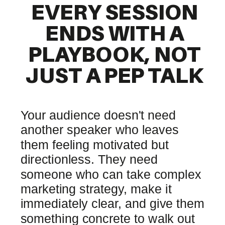
EVERY SESSION
ENDS WITH A
PLAYBOOK, NOT
JUST A PEP TALK
Your audience doesn't need
another speaker who leaves
them feeling motivated but
directionless. They need
someone who can take complex
marketing strategy, make it
immediately clear, and give them
something concrete to walk out