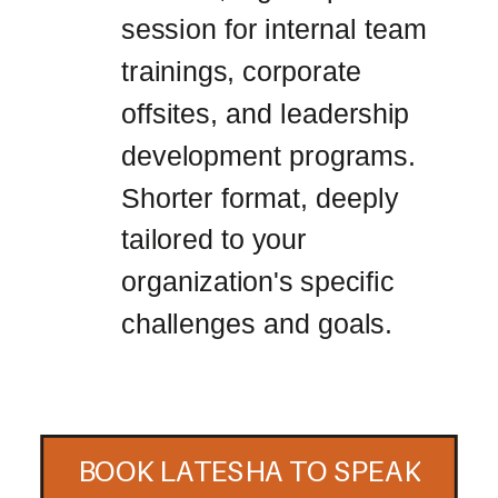
session for internal team
trainings, corporate
offsites, and leadership
development programs.
Shorter format, deeply
tailored to your
organization's specific
challenges and goals.
BOOK LATESHA TO SPEAK