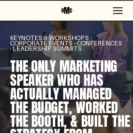
KEYNOTES & WORKSHOPS ·
CORPORATE EVENTS · CONFERENCES
· LEADERSHIP SUMMITS
THE ONLY MARKETING
SPEAKER WHO HAS
ACTUALLY MANAGED
THE BUDGET, WORKED
THE BOOTH, & BUILT THE