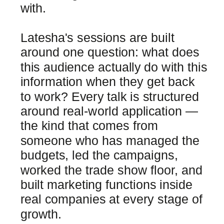
with.
Latesha's sessions are built
around one question: what does
this audience actually do with this
information when they get back
to work? Every talk is structured
around real-world application —
the kind that comes from
someone who has managed the
budgets, led the campaigns,
worked the trade show floor, and
built marketing functions inside
real companies at every stage of
growth.