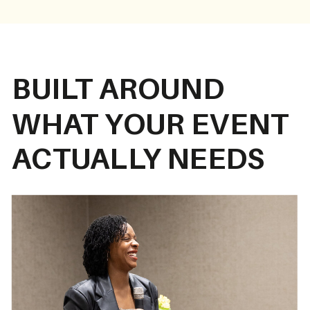
BUILT AROUND
WHAT YOUR EVENT
ACTUALLY NEEDS