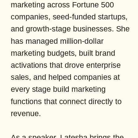
marketing across Fortune 500
companies, seed-funded startups,
and growth-stage businesses. She
has managed million-dollar
marketing budgets, built brand
activations that drove enterprise
sales, and helped companies at
every stage build marketing
functions that connect directly to
revenue.
As a speaker, Latesha brings the