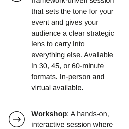
framework-driven session
that sets the tone for your
event and gives your
audience a clear strategic
lens to carry into
everything else. Available
in 30, 45, or 60-minute
formats. In-person and
virtual available.
Workshop
: A hands-on,
interactive session where