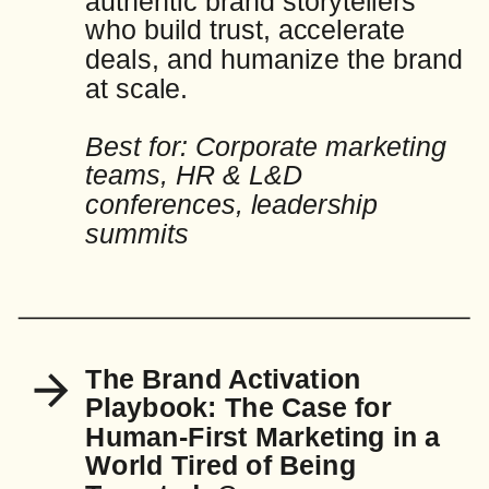
authentic brand storytellers
who build trust, accelerate
deals, and humanize the brand
at scale.
Best for: Corporate marketing
teams, HR & L&D
conferences, leadership
summits
The Brand Activation
Playbook: The Case for
Human-First Marketing in a
World Tired of Being