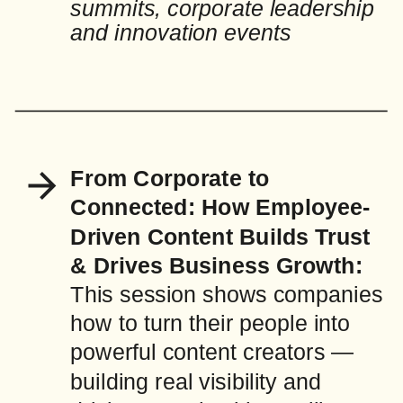
summits, corporate leadership
and innovation events
From Corporate to
Connected: How Employee-
Driven Content Builds Trust
& Drives Business Growth:
This session shows companies
how to turn their people into
powerful content creators —
building real visibility and