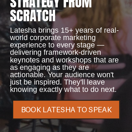
STRATEGY FROM
SCRATCH
Latesha brings 15+ years of real-
world corporate marketing
experience to every stage —
delivering framework-driven
keynotes and workshops that are
as engaging as they are
actionable. Your audience won't
just be inspired. They'll leave
knowing exactly what to do next.
BOOK LATESHA TO SPEAK