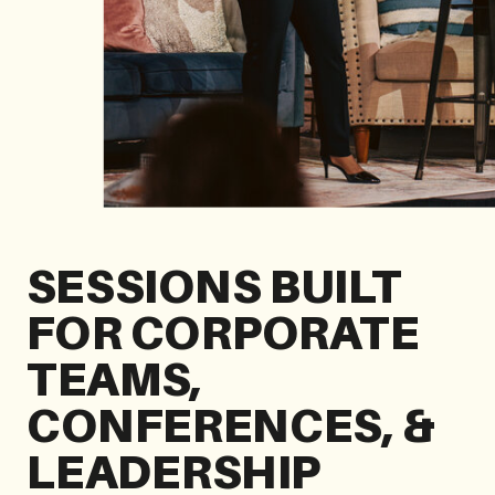
SESSIONS BUILT
FOR CORPORATE
TEAMS,
CONFERENCES, &
LEADERSHIP